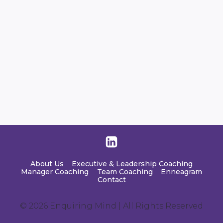
About Us
Executive & Leadership Coaching
Manager Coaching
Team Coaching
Enneagram
Contact
© 2026 Enquiring Mind | All Rights Reserved