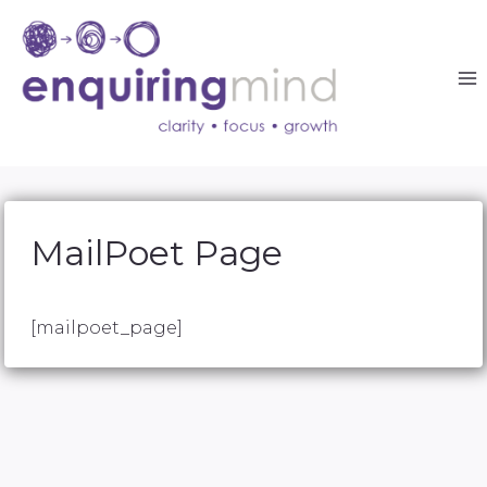
Skip
to
content
MailPoet Page
[mailpoet_page]