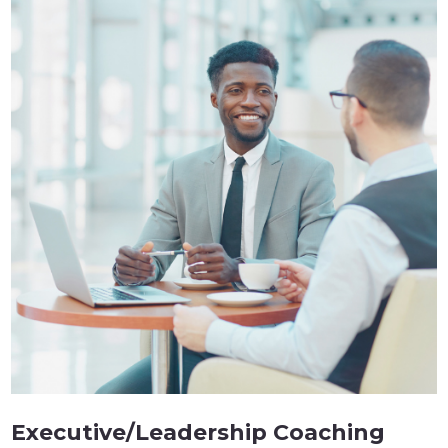
Executive/Leadership Coaching