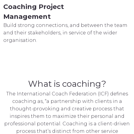
Coaching Project
Management
Build strong connections, and between the team
and their stakeholders, in service of the wider
organisation.
What is coaching?
The International Coach Federation (ICF) defines
coaching as, “a partnership with clients in a
thought-provoking and creative process that
inspires them to maximize their personal and
professional potential. Coaching is a client-driven
process that’s distinct from other service