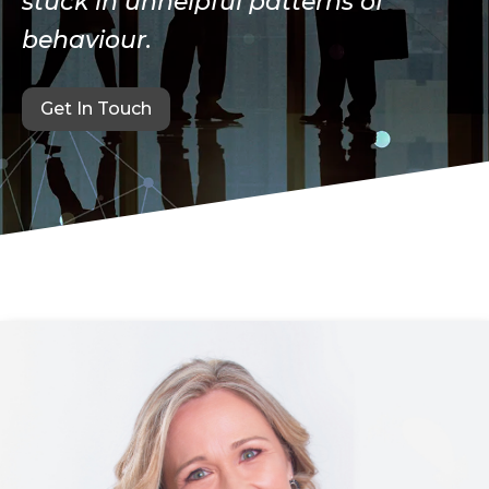
stuck in unhelpful patterns of
behaviour.
Get In Touch