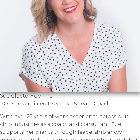
Sue Cloete-Hopkins
PCC Credentialed Executive & Team Coach
With over 25 years of work experience across blue-
chip industries as a coach and consultant, Sue
supports her clients through leadership and/or
management transformation. She partners with her