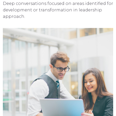
Deep conversations focused on areas identified for
development or transformation in leadership
approach.