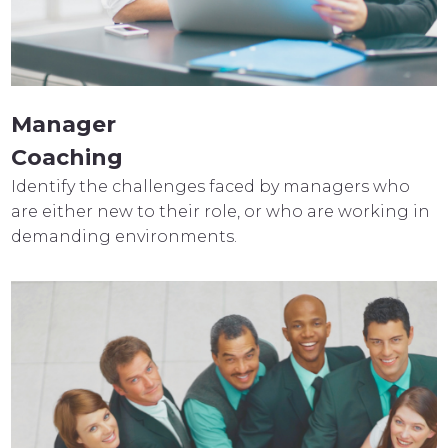
Manager
Coaching
Identify the challenges faced by managers who
are either new to their role, or who are working in
demanding environments.