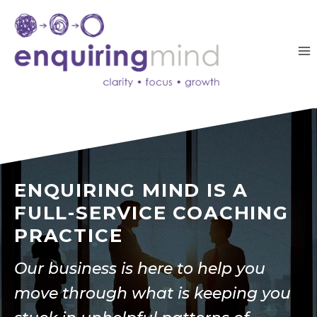
Skip
to
content
ENQUIRING MIND IS A
FULL-SERVICE COACHING
PRACTICE
Our business is here to help you
move through what is keeping you