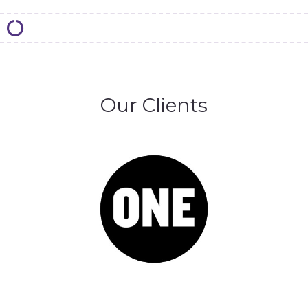
Our Clients