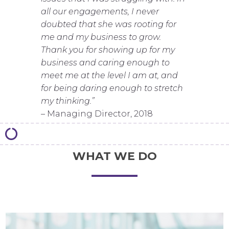
all our engagements, I never
doubted that she was rooting for
me and my business to grow.
Thank you for showing up for my
business and caring enough to
meet me at the level I am at, and
for being daring enough to stretch
my thinking.”
– Managing Director, 2018
WHAT WE DO