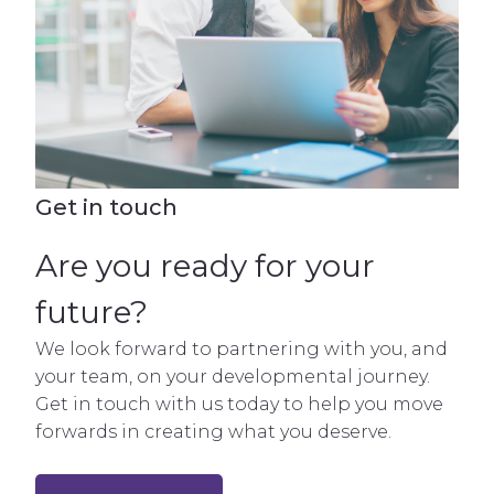
Get in touch
Are you ready for your
future?
We look forward to partnering with you, and
your team, on your developmental journey.
Get in touch with us today to help you move
forwards in creating what you deserve.