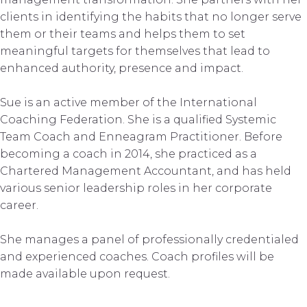
clients in identifying the habits that no longer serve
them or their teams and helps them to set
meaningful targets for themselves that lead to
enhanced authority, presence and impact.
Sue is an active member of the International
Coaching Federation. She is a qualified Systemic
Team Coach and Enneagram Practitioner. Before
becoming a coach in 2014, she practiced as a
Chartered Management Accountant, and has held
various senior leadership roles in her corporate
career.
She manages a panel of professionally credentialed
and experienced coaches. Coach profiles will be
made available upon request.