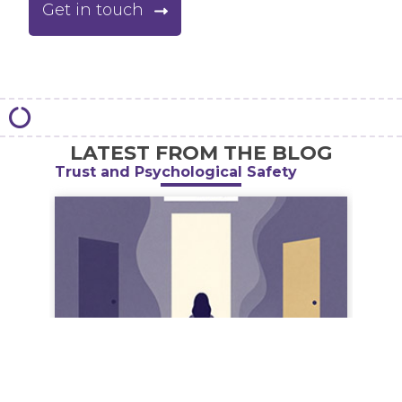
Get in touch
LATEST FROM THE BLOG
Trust and Psychological Safety