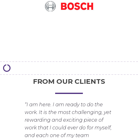
FROM OUR CLIENTS
“I am here. I am ready to do the
work. It is the most challenging, yet
rewarding and exciting piece of
work that I could ever do for myself,
and each one of my team