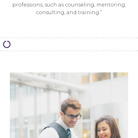
professions, such as counseling, mentoring,
consulting, and training.”