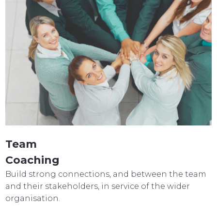
Team
Coaching
Build strong connections, and between the team
and their stakeholders, in service of the wider
organisation.