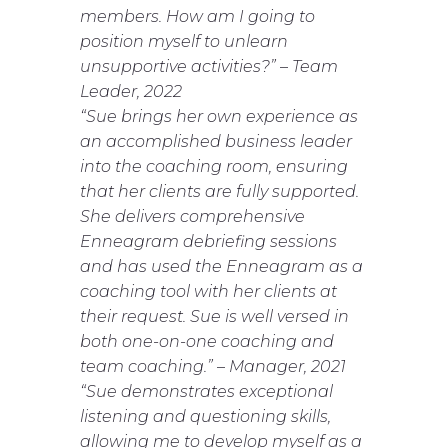
members. How am I going to
position myself to unlearn
unsupportive activities?”
–
Team
Leader, 2022
“Sue brings her own experience as
an accomplished business leader
into the coaching room, ensuring
that her clients are fully supported.
She delivers comprehensive
Enneagram debriefing sessions
and has used the Enneagram as a
coaching tool with her clients at
their request. Sue is well versed in
both one-on-one coaching and
team coaching.”
–
Manager, 2021
“Sue demonstrates exceptional
listening and questioning skills,
allowing me to develop myself as a