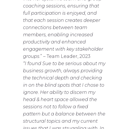
coaching sessions, ensuring that
full participation is enjoyed, and
that each session creates deeper
connections between team
members, enabling increased
productivity and enhanced
engagement with key stakeholder
groups
.” – Team Leader, 2023
“I found Sue to be serious about my
business growth, always providing
the technical depth and checking
in on the blind spots that I chose to
ignore. Her ability to discern my
head & heart space allowed the
sessions not to follow a fixed
pattern but a balance between the
structural topics and my current
issues that I was struggling with. In