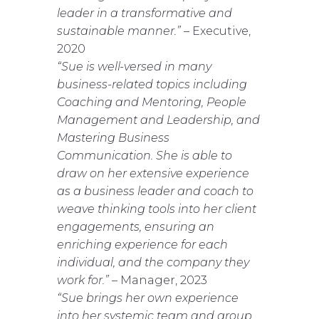
leader in a transformative and
sustainable manner.”
– Executive,
2020
“Sue is well-versed in many
business-related topics including
Coaching and Mentoring, People
Management and Leadership, and
Mastering Business
Communication. She is able to
draw on her extensive experience
as a business leader and coach to
weave thinking tools into her client
engagements, ensuring an
enriching experience for each
individual, and the company they
work for.”
– Manager, 2023
“Sue brings her own experience
into her systemic team and group